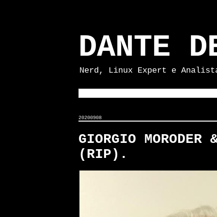
DANTE D
Nerd, Linux Expert e Analist
20200908
GIORGIO MORODER 
(RIP).