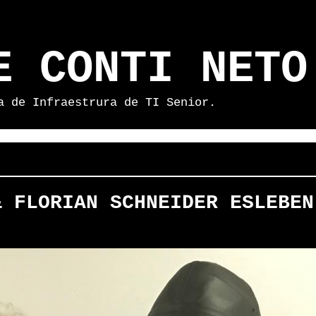
E CONTI NETO
a de Infraestrura de TI Senior.
& FLORIAN SCHNEIDER ESLEBEN