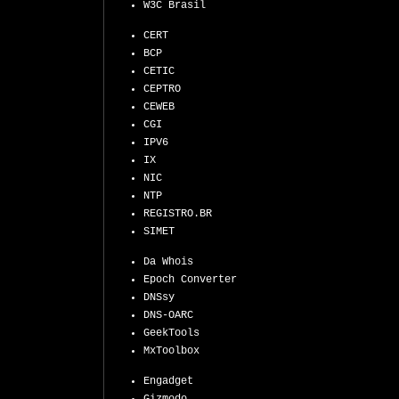
W3C Brasil
CERT
BCP
CETIC
CEPTRO
CEWEB
CGI
IPV6
IX
NIC
NTP
REGISTRO.BR
SIMET
Da Whois
Epoch Converter
DNSsy
DNS-OARC
GeekTools
MxToolbox
Engadget