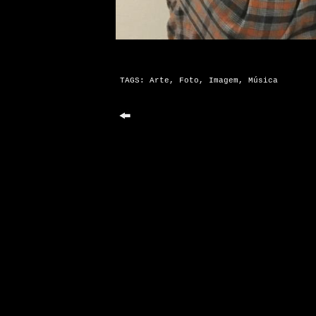
TAGS:
Arte
,
Foto
,
Imagem
,
Música