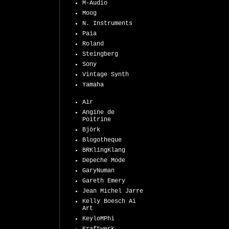
M-Audio
Moog
N. Instruments
Paia
Roland
Steingberg
Sony
Vintage Synth
Yamaha
Air
Angine de
Poitrine
Björk
Blogotheque
BRKlingKlang
Depeche Mode
GaryNuman
Gareth Emery
Jean Michel Jarre
Kelly Boesch Ai
Art
KeyloMPhi