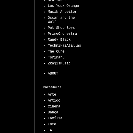
Kraftwerk
Les Yeux Orange
Musik_Arbeiter
Oscar and the
Wolf
Pet Shop Boys
PrimeOrchestra
Randy Black
TechnikaiAtallas
The Cure
Torimaru
ZkajisMusic
ABOUT
Marcadores
Arte
Artigo
Cinema
Dança
Família
Foto
IA