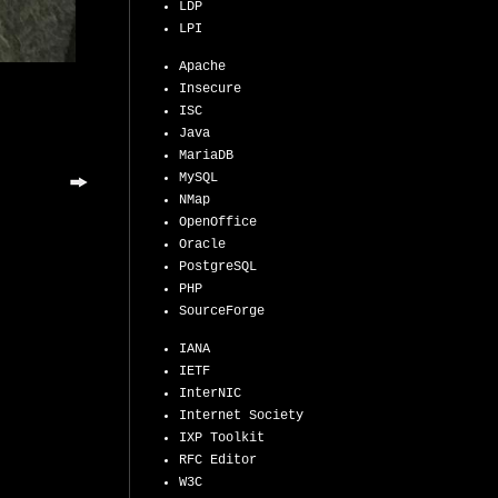
LDP
LPI
Apache
Insecure
ISC
Java
MariaDB
MySQL
NMap
OpenOffice
Oracle
PostgreSQL
PHP
SourceForge
IANA
IETF
InterNIC
Internet Society
IXP Toolkit
RFC Editor
W3C