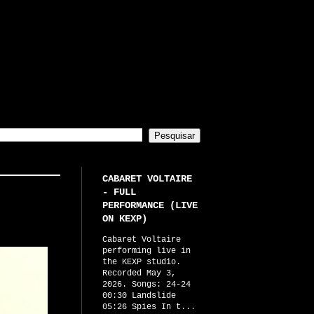
CABARET VOLTAIRE
- FULL
PERFORMANCE (LIVE
ON KEXP)
Cabaret Voltaire
performing live in
the KEXP studio.
Recorded May 3,
2026. Songs: 24-24
00:30 Landslide
05:26 Spies In t...