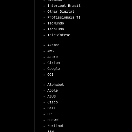
Gizmodo
Intercept Brasil
Olhar Digital
Profissionais TI
TecMundo
TechTudo
TeleSíntese
Akamai
AWS
Azure
Cirion
Google
OCI
Alphabet
Apple
ASUS
Cisco
Dell
HP
Huawei
Fortinet