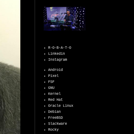
R-O-B-A-T-O
Linkedin
Instagram
Android
Pixel
FSF
GNU
Kernel
Red Hat
Oracle Linux
Debian
FreeBSD
Slackware
Rocky