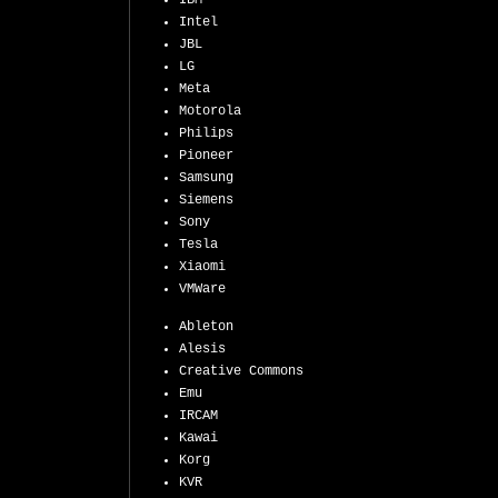
IBM
Intel
JBL
LG
Meta
Motorola
Philips
Pioneer
Samsung
Siemens
Sony
Tesla
Xiaomi
VMWare
Ableton
Alesis
Creative Commons
Emu
IRCAM
Kawai
Korg
KVR