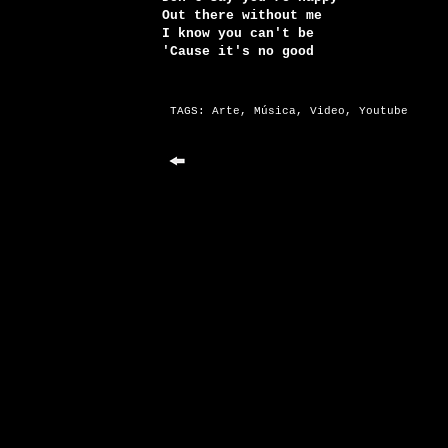
Out there without me
I know you can't be
'Cause it's no good
TAGS:
Arte
,
Música
,
Video
,
Youtube