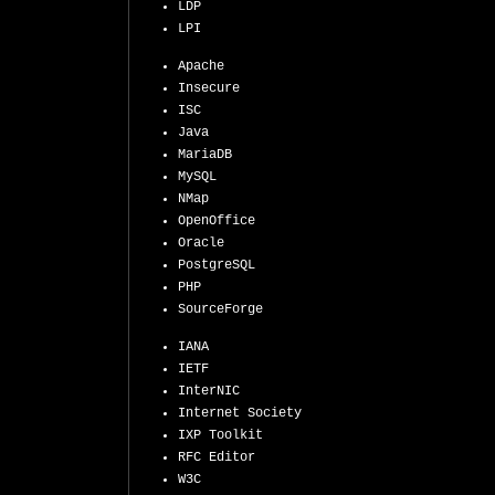
LDP
LPI
Apache
Insecure
ISC
Java
MariaDB
MySQL
NMap
OpenOffice
Oracle
PostgreSQL
PHP
SourceForge
IANA
IETF
InterNIC
Internet Society
IXP Toolkit
RFC Editor
W3C