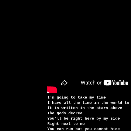
I'm going to take my time
I have all the time in the world to
It is written in the stars above
The gods decree
You'll be right here by my side
Right next to me
You can run but you cannot hide