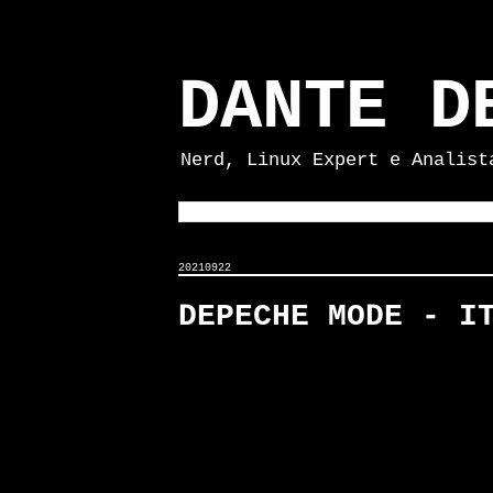
DANTE D
Nerd, Linux Expert e Analist
20210922
DEPECHE MODE - I