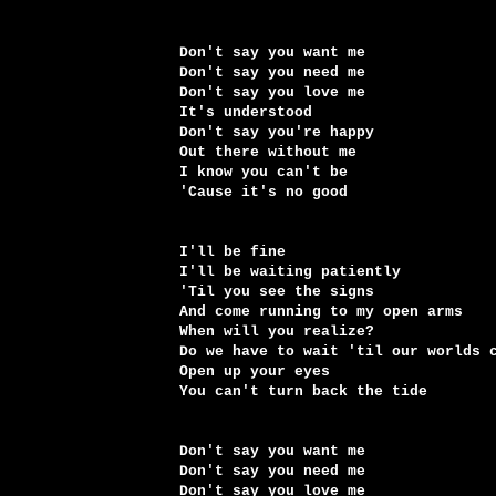
Don't say you want me
Don't say you need me
Don't say you love me
It's understood
Don't say you're happy
Out there without me
I know you can't be
'Cause it's no good
I'll be fine
I'll be waiting patiently
'Til you see the signs
And come running to my open arms
When will you realize?
Do we have to wait 'til our worlds 
Open up your eyes
You can't turn back the tide
Don't say you want me
Don't say you need me
Don't say you love me