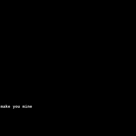
 make you mine