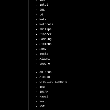
IBM
Intel
JBL
LG
Meta
Motorola
Philips
Pioneer
Samsung
Siemens
Sony
Tesla
Xiaomi
VMWare
Ableton
Alesis
Creative Commons
Emu
IRCAM
Kawai
Korg
KVR