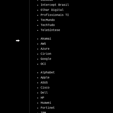
Gizmodo
Intercept Brasil
Olhar Digital
Profissionais TI
TecMundo
TechTudo
TeleSíntese
Akamai
AWS
Azure
Cirion
Google
OCI
Alphabet
Apple
ASUS
Cisco
Dell
HP
Huawei
Fortinet