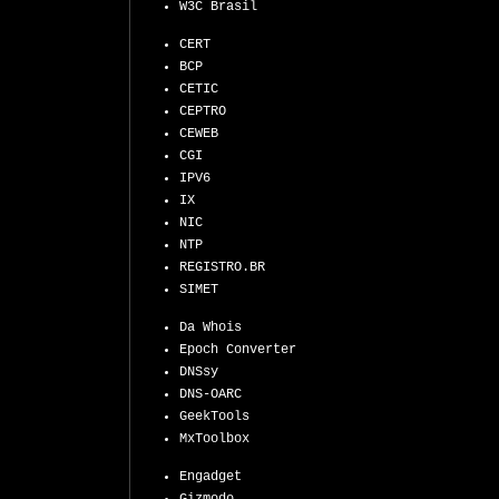
W3C Brasil
CERT
BCP
CETIC
CEPTRO
CEWEB
CGI
IPV6
IX
NIC
NTP
REGISTRO.BR
SIMET
Da Whois
Epoch Converter
DNSsy
DNS-OARC
GeekTools
MxToolbox
Engadget