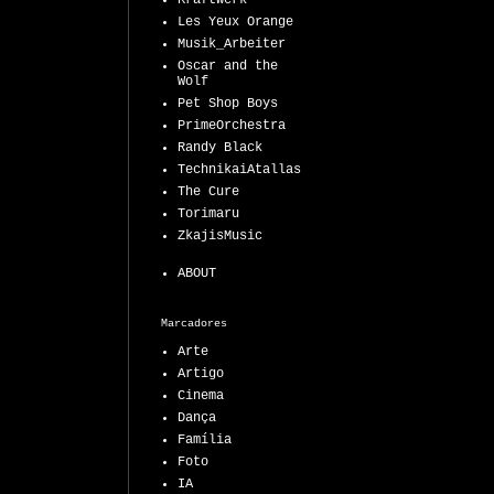
Kraftwerk
Les Yeux Orange
Musik_Arbeiter
Oscar and the
Wolf
Pet Shop Boys
PrimeOrchestra
Randy Black
TechnikaiAtallas
The Cure
Torimaru
ZkajisMusic
ABOUT
Marcadores
Arte
Artigo
Cinema
Dança
Família
Foto
IA