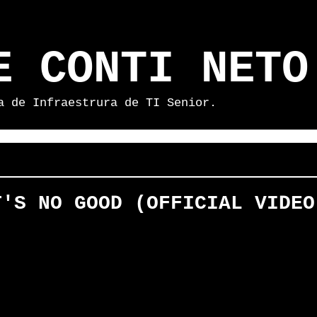
E CONTI NETO
a de Infraestrura de TI Senior.
T'S NO GOOD (OFFICIAL VIDEO