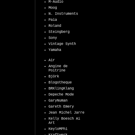
M-Audio
Moog
N. Instruments
Paia
Roland
Steingberg
Sony
Vintage Synth
Yamaha
Air
Angine de
Poitrine
Björk
Blogotheque
BRKlingKlang
Depeche Mode
GaryNuman
Gareth Emery
Jean Michel Jarre
Kelly Boesch Ai
Art
KeyloMPhi