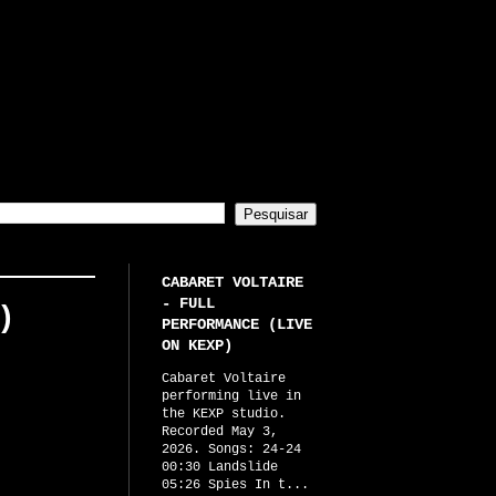
CABARET VOLTAIRE
- FULL
)
PERFORMANCE (LIVE
ON KEXP)
Cabaret Voltaire
performing live in
the KEXP studio.
Recorded May 3,
2026. Songs: 24-24
00:30 Landslide
05:26 Spies In t...