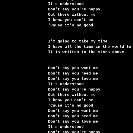
It's understood
Don't say you're happy
Out there without me
I know you can't be
'Cause it's no good
I'm going to take my time
I have all the time in the world to
It is written in the stars above
Don't say you want me
Don't say you need me
Don't say you love me
It's understood
Don't say you're happy
Out there without me
I know you can't be
'Cause it's no good
Don't say you want me
Don't say you need me
Don't say you love me
It's understood
Don't say you're happy