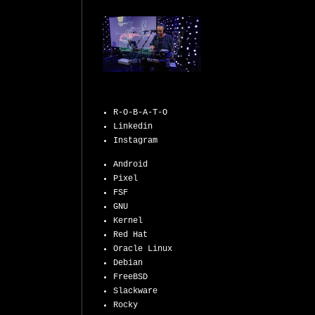
R-O-B-A-T-O
Linkedin
Instagram
Android
Pixel
FSF
GNU
Kernel
Red Hat
Oracle Linux
Debian
FreeBSD
Slackware
Rocky