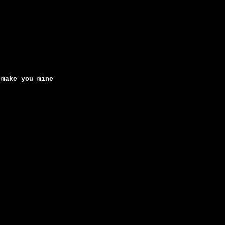
 make you mine