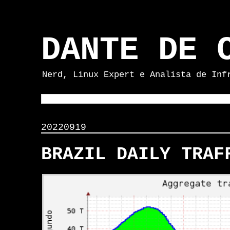
DANTE DE 
Nerd, Linux Expert e Analista de Inf
20220919
BRAZIL DAILY TRAF