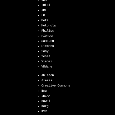
IBM
Intel
JBL
LG
Meta
Motorola
Philips
Pioneer
Samsung
Siemens
Sony
Tesla
Xiaomi
VMWare
Ableton
Alesis
Creative Commons
Emu
IRCAM
Kawai
Korg
KVR