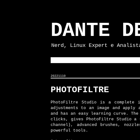
DANTE D
Nerd, Linux Expert e Analist
20221110
PHOTOFILTRE
PhotoFiltre Studio is a complete 
adjustments to an image and apply 
and has an easy learning curve. The
clicks, gives PhotoFiltre Studio a 
channel), advanced brushes, nozzl
powerful tools.