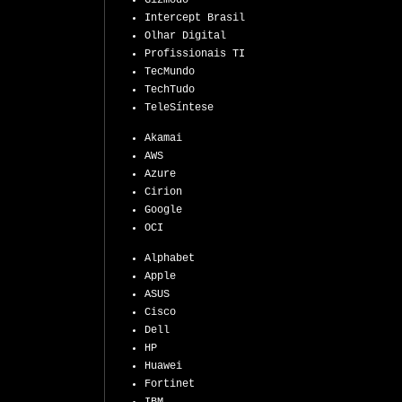
Gizmodo
Intercept Brasil
Olhar Digital
Profissionais TI
TecMundo
TechTudo
TeleSíntese
Akamai
AWS
Azure
Cirion
Google
OCI
Alphabet
Apple
ASUS
Cisco
Dell
HP
Huawei
Fortinet