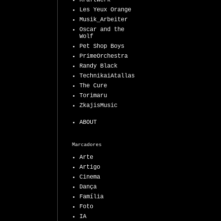
Kraftwerk
Les Yeux Orange
Musik_Arbeiter
Oscar and the
Wolf
Pet Shop Boys
PrimeOrchestra
Randy Black
TechnikaiAtallas
The Cure
Torimaru
ZkajisMusic
ABOUT
Marcadores
Arte
Artigo
Cinema
Dança
Família
Foto
IA