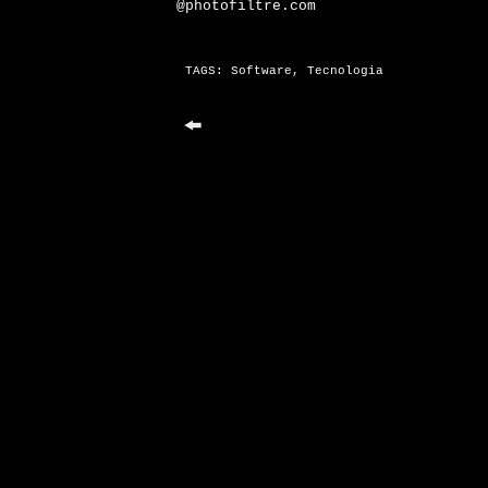
@photofiltre.com
TAGS:
Software
,
Tecnologia