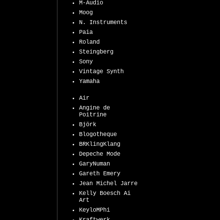
M-Audio
Moog
N. Instruments
Paia
Roland
Steingberg
Sony
Vintage Synth
Yamaha
Air
Angine de
Poitrine
Björk
Blogotheque
BRKlingKlang
Depeche Mode
GaryNuman
Gareth Emery
Jean Michel Jarre
Kelly Boesch Ai
Art
KeyloMPhi