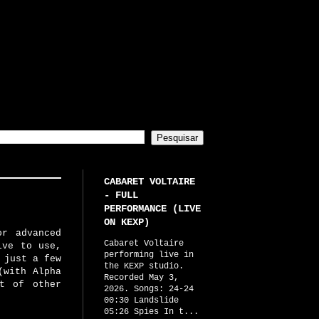
CABARET VOLTAIRE
- FULL
PERFORMANCE (LIVE
ON KEXP)
or advanced
Cabaret Voltaire
ive to use,
performing live in
 just a few
the KEXP studio.
(with Alpha
Recorded May 3,
ot of other
2026. Songs: 24-24
00:30 Landslide
05:26 Spies In t...