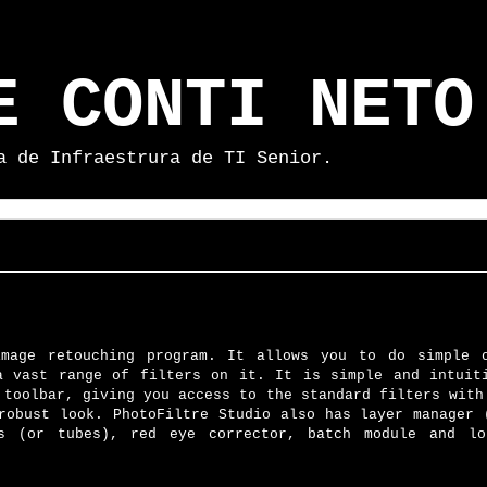
E CONTI NETO
a de Infraestrura de TI Senior.
image retouching program. It allows you to do simple 
a vast range of filters on it. It is simple and intuit
 toolbar, giving you access to the standard filters with
robust look. PhotoFiltre Studio also has layer manager 
es (or tubes), red eye corrector, batch module and l