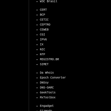
W3C Brasil
CERT
BCP
CETIC
CEPTRO
CEWEB
CGI
IPV6
IX
NIC
NTP
REGISTRO.BR
SIMET
Da Whois
Epoch Converter
DNSsy
DNS-OARC
GeekTools
MxToolbox
Engadget