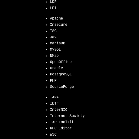
LDP
LPI
Apache
Insecure
ISC
Java
MariaDB
MySQL
NMap
OpenOffice
Oracle
PostgreSQL
PHP
SourceForge
IANA
IETF
InterNIC
Internet Society
IXP Toolkit
RFC Editor
W3C