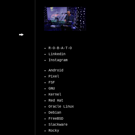
R-O-B-A-T-O
Linkedin
Instagram
Android
Pixel
FSF
GNU
Kernel
Red Hat
Oracle Linux
Debian
FreeBSD
Slackware
Rocky