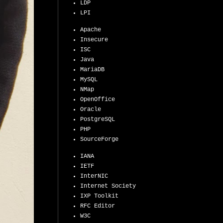
LDP
LPI
Apache
Insecure
ISC
Java
MariaDB
MySQL
NMap
OpenOffice
Oracle
PostgreSQL
PHP
SourceForge
IANA
IETF
InterNIC
Internet Society
IXP Toolkit
RFC Editor
W3C