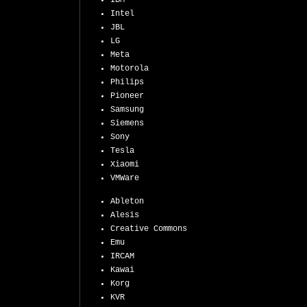
IBM
Intel
JBL
LG
Meta
Motorola
Philips
Pioneer
Samsung
Siemens
Sony
Tesla
Xiaomi
VMWare
Ableton
Alesis
Creative Commons
Emu
IRCAM
Kawai
Korg
KVR