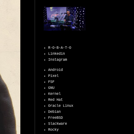
R-O-B-A-T-O
Linkedin
Instagram
Android
Pixel
FSF
GNU
Kernel
Red Hat
Oracle Linux
Debian
FreeBSD
Slackware
Rocky