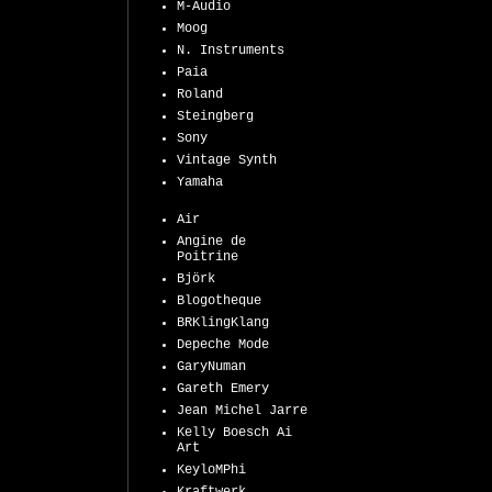
M-Audio
Moog
N. Instruments
Paia
Roland
Steingberg
Sony
Vintage Synth
Yamaha
Air
Angine de
Poitrine
Björk
Blogotheque
BRKlingKlang
Depeche Mode
GaryNuman
Gareth Emery
Jean Michel Jarre
Kelly Boesch Ai
Art
KeyloMPhi