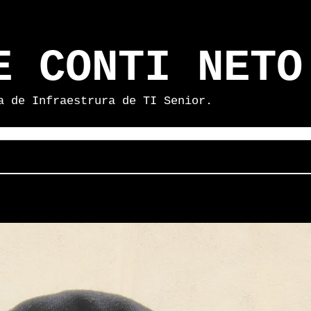
E CONTI NETO
a de Infraestrura de TI Senior.