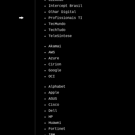
Gizmodo
Intercept Brasil
Olhar Digital
Profissionais TI
TecMundo
TechTudo
TeleSíntese
Akamai
AWS
Azure
Cirion
Google
OCI
Alphabet
Apple
ASUS
Cisco
Dell
HP
Huawei
Fortinet