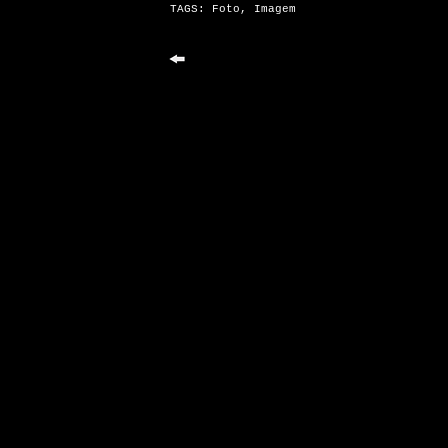
TAGS:
Foto
,
Imagem