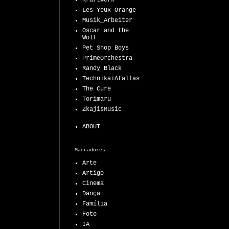
Kraftwerk
Les Yeux Orange
Musik_Arbeiter
Oscar and the
Wolf
Pet Shop Boys
PrimeOrchestra
Randy Black
TechnikaiAtallas
The Cure
Torimaru
ZkajisMusic
ABOUT
Marcadores
Arte
Artigo
Cinema
Dança
Família
Foto
IA