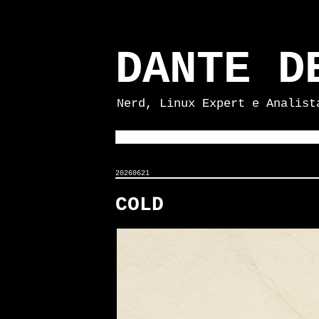
DANTE D
Nerd, Linux Expert e Analist
20260621
COLD