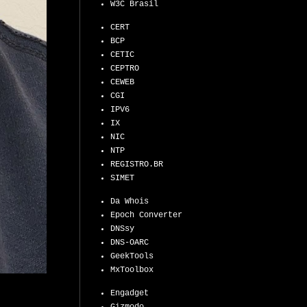
W3C Brasil
CERT
BCP
CETIC
CEPTRO
CEWEB
CGI
IPV6
IX
NIC
NTP
REGISTRO.BR
SIMET
Da Whois
Epoch Converter
DNSsy
DNS-OARC
GeekTools
MxToolbox
Engadget