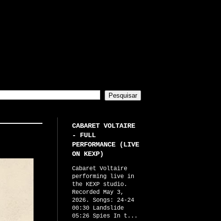
CABARET VOLTAIRE
- FULL
PERFORMANCE (LIVE
ON KEXP)
Cabaret Voltaire
performing live in
the KEXP studio.
Recorded May 3,
2026. Songs: 24-24
00:30 Landslide
05:26 Spies In t...